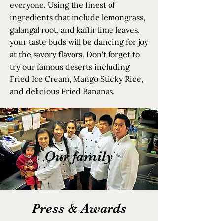
everyone. Using the finest of
ingredients that include lemongrass,
galangal root, and kaffir lime leaves,
your taste buds will be dancing for joy
at the savory flavors. Don't forget to
try our famous deserts including
Fried Ice Cream, Mango Sticky Rice,
and delicious Fried Bananas.
Our family
Press & Awards