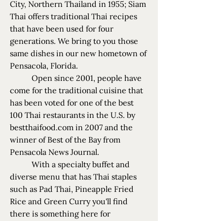
City, Northern Thailand in 1955; Siam
Thai offers traditional Thai recipes
that have been used for four
generations. We bring to you those
same dishes in our new hometown of
Pensacola, Florida.
Open since 2001, people have
come for the traditional cuisine that
has been voted for one of the best
100 Thai restaurants in the U.S. by
bestthaifood.com in 2007 and the
winner of Best of the Bay from
Pensacola News Journal.
With a specialty buffet and
diverse menu that has Thai staples
such as Pad Thai, Pineapple Fried
Rice and Green Curry you'll find
there is something here for