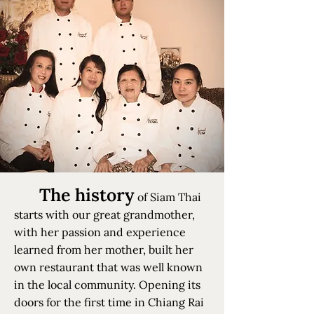
The history
of Siam Thai
starts with our great grandmother,
with her passion and experience
learned from her mother, built her
own restaurant that was well known
in the local community. Opening its
doors for the first time in Chiang Rai