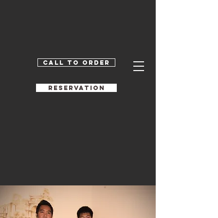
Call to order
RESERVATION